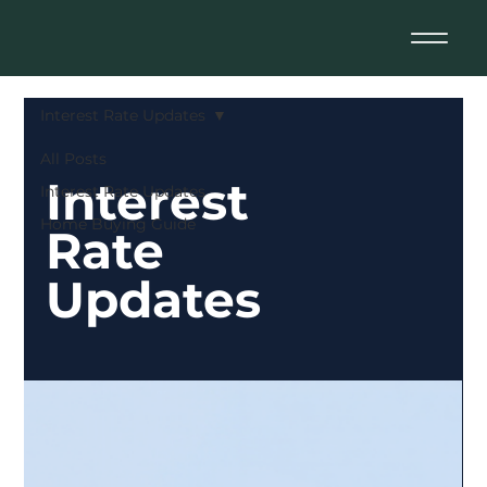
Interest Rate Updates
All Posts
Interest
Interest Rate Updates
Home Buying Guide
Rate
Updates